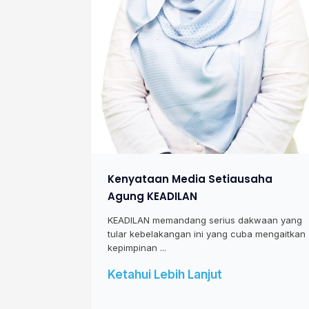
Kenyataan Media Setiausaha
Agung KEADILAN
KEADILAN memandang serius dakwaan yang
tular kebelakangan ini yang cuba mengaitkan
kepimpinan ...
Ketahui Lebih Lanjut