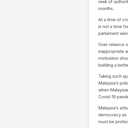
reek of author
months.
At a time of cr
is not a time f
parliament were
Over reliance 
inappropriate a
motivation shou
building a bette
Taking such qu
Malaysia’s poli
when Malaysian
Covid-19 pand
Malaysia’s artis
democracy as 
must be protect