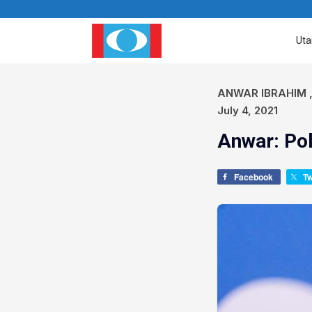
Ut
ANWAR IBRAHIM
July 4, 2021
Anwar: Pol
Facebook
T