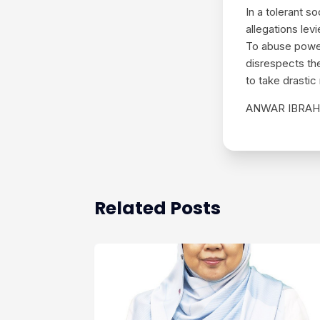
In a tolerant 
allegations lev
To abuse power 
disrespects th
to take drastic
ANWAR IBRAH
Related Posts