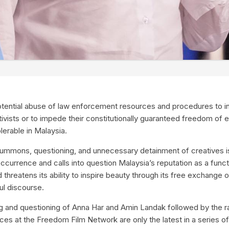
tential abuse of law enforcement resources and procedures to int
ctivists or to impede their constitutionally guaranteed freedom of 
lerable in Malaysia.
ummons, questioning, and unnecessary detainment of creatives 
 occurrence and calls into question Malaysia’s reputation as a func
hreatens its ability to inspire beauty through its free exchange of
ful discourse.
and questioning of Anna Har and Amin Landak followed by the rai
es at the Freedom Film Network are only the latest in a series of