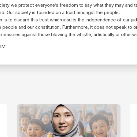
society we protect everyone’s freedom to say what they may and t
ied. Our society is founded on a trust amongst the people.
is to discard this trust which insults the independence of our jud
e people and our constitution. Furthermore, it does not speak to 
 measures against those blowing the whistle, artistically or otherw
IM