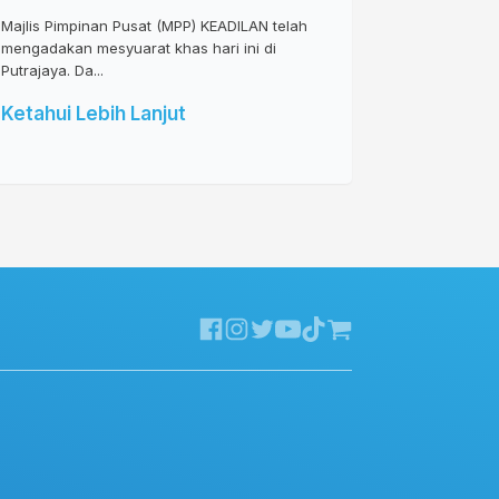
Majlis Pimpinan Pusat (MPP) KEADILAN telah
mengadakan mesyuarat khas hari ini di
Putrajaya. Da...
Ketahui Lebih Lanjut