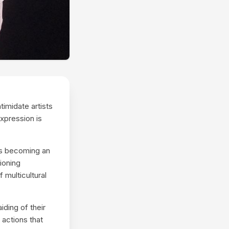
imidate artists
expression is
is becoming an
tioning
 multicultural
ding of their
 actions that