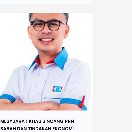
MESYUARAT KHAS BINCANG PRN
SABAH DAN TINDAKAN EKONOMI