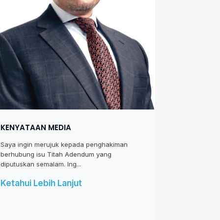
KENYATAAN MEDIA
Saya ingin merujuk kepada penghakiman
berhubung isu Titah Adendum yang
diputuskan semalam. Ing...
Ketahui Lebih Lanjut