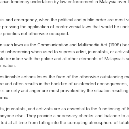
itarian tendency undertaken by law enforcement in Malaysia over 
isis and emergency, when the political and public order are most vu
or pressing the application of controversial laws that would be und
 priorities not otherwise occupied.
on such laws as the Communication and Multimedia Act (1998) b
nd unbecoming when used to supress artist, journalists, or activi
ld be in line with the police and all other elements of Malaysia’s s
r nation.
estionable actions loses the face of the otherwise outstanding 
ce and often results in the backfire of unintended consequences, p
’s anxiety and anger are most provoked by the situation resulting
emic.
ts, journalists, and activists are as essential to the functioning of 
anyone else. They provide a necessary checks-and-balance to 
ed at all time from falling into the corrupting atmosphere of totali