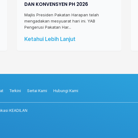
DAN KONVENSYEN PH 2026
Majlis Presiden Pakatan Harapan telah
mengadakan mesyuarat hari ini. YAB
Pengerusi Pakatan Har...
Ketahui Lebih Lanjut
at
Terkini
Sertai Kami
Hubungi Kami
ikasi KEADILAN