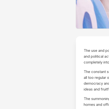
The use and po
and political a
completely into
The constant s
all too regular
democracy and t
ideas and fruit
The summoning 
homes and offic