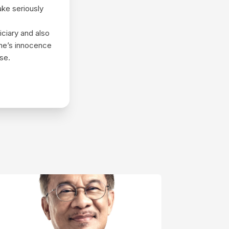
ake seriously
iciary and also
one’s innocence
ise.