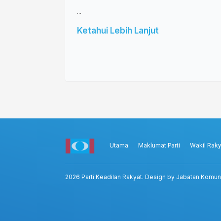
...
Ketahui Lebih Lanjut
Utama
Maklumat Parti
Wakil Raky
2026
Parti Keadilan Rakyat
. Design by Jabatan Komun