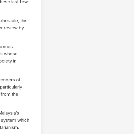
these last few
lnerable, this
er review by
ecomes
sts whose
ociety in
members of
articularly
 from the
Malaysia’s
a system which
tarianism.