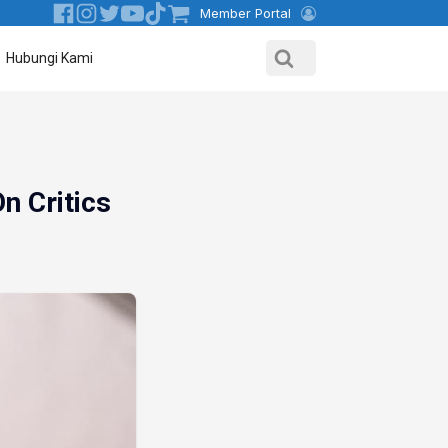
Member Portal
Hubungi Kami
n Critics