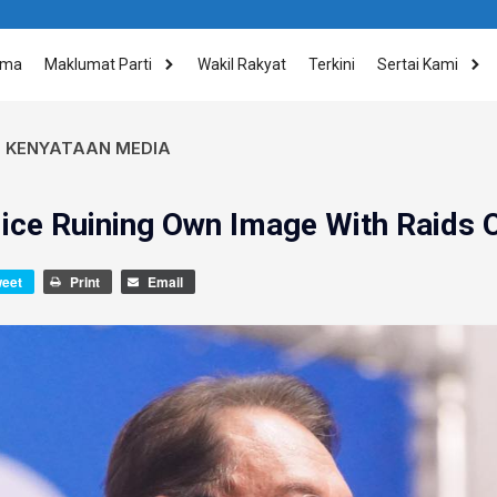
ama
Maklumat Parti
Wakil Rakyat
Terkini
Sertai Kami
,
KENYATAAN MEDIA
ice Ruining Own Image With Raids O
weet
Print
Email