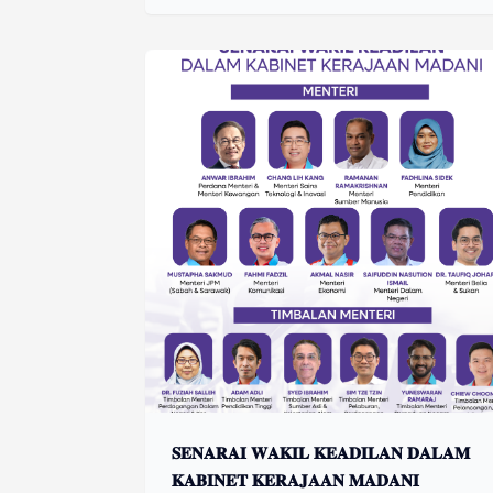
𝐒𝐄𝐍𝐀𝐑𝐀𝐈 𝐖𝐀𝐊𝐈𝐋 𝐊𝐄𝐀𝐃𝐈𝐋𝐀𝐍 𝐃𝐀𝐋𝐀𝐌
𝐊𝐀𝐁𝐈𝐍𝐄𝐓 𝐊𝐄𝐑𝐀𝐉𝐀𝐀𝐍 𝐌𝐀𝐃𝐀𝐍𝐈