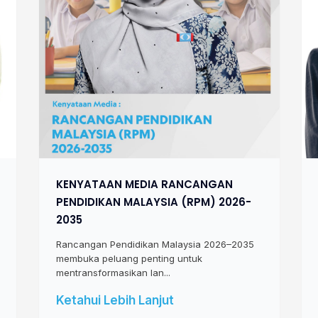
KENYATAAN MEDIA RANCANGAN
PENDIDIKAN MALAYSIA (RPM) 2026-
2035
Rancangan Pendidikan Malaysia 2026–2035
membuka peluang penting untuk
mentransformasikan lan...
Ketahui Lebih Lanjut