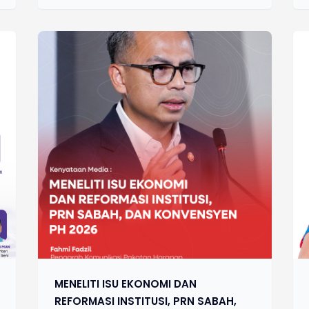
MENELITI ISU EKONOMI DAN
REFORMASI INSTITUSI, PRN SABAH,