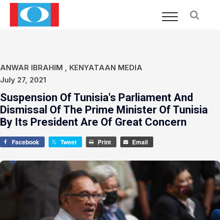
ANWAR IBRAHIM
,
KENYATAAN MEDIA
July 27, 2021
Suspension Of Tunisia's Parliament And
Dismissal Of The Prime Minister Of Tunisia
By Its President Are Of Great Concern
Facebook
Tweet
Print
Email