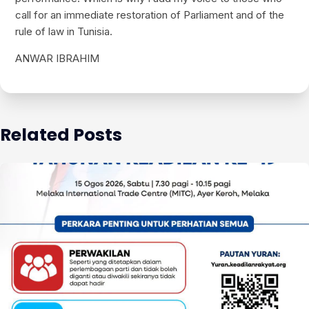
call for an immediate restoration of Parliament and of the
rule of law in Tunisia.
ANWAR IBRAHIM
Related Posts