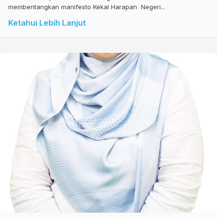
membentangkan manifesto Kekal Harapan Negeri...
Ketahui Lebih Lanjut