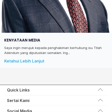
KENYATAAN MEDIA
Saya ingin merujuk kepada penghakiman berhubung isu Titah
Adendum yang diputuskan semalam. Ing...
Ketahui Lebih Lanjut
Quick Links
Wakil Rakyat
Sertai Kami
Kemas Kini
Portal Anggota KEADILAN
Social Media
Hubungi Kami