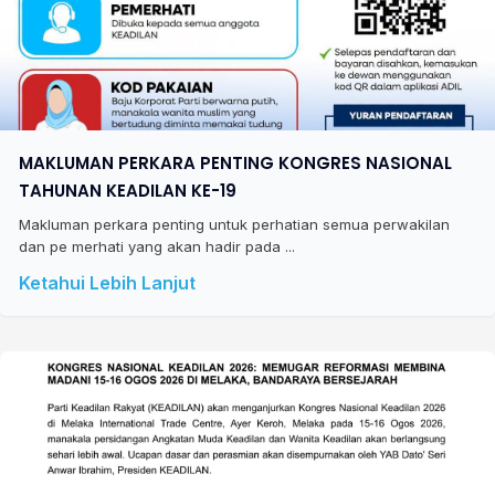
MAKLUMAN PERKARA PENTING KONGRES NASIONAL
TAHUNAN KEADILAN KE-19
Makluman perkara penting untuk perhatian semua perwakilan
dan pe merhati yang akan hadir pada ...
Ketahui Lebih Lanjut