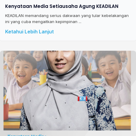
Kenyataan Media Setiausaha Agung KEADILAN
KEADILAN memandang serius dakwaan yang tular kebelakangan
ini yang cuba mengaitkan kepimpinan ...
Ketahui Lebih Lanjut