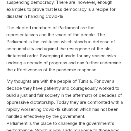
suspending democracy. There are, however, enough
examples to prove that less democracy is a recipe for
disaster in handling Covid-19.
The elected members of Parliament are the
representatives and the voice of the people. The
Parliament is the institution which stands in defense of
accountability and against the resurgence of the old,
dictatorial order. Sweeping it aside for any reason risks
undoing a decade of progress and can further undermine
the effectiveness of the pandemic response.
My thoughts are with the people of Tunisia. For over a
decade they have patiently and courageously worked to
build a just and fair society in the aftermath of decades of
oppressive dictatorship. Today they are confronted with a
rapidly worsening Covid-19 situation which has not been
handled effectively by the government.
Parliament is the place to challenge the government's
performance. Which is why I add my voice to those who