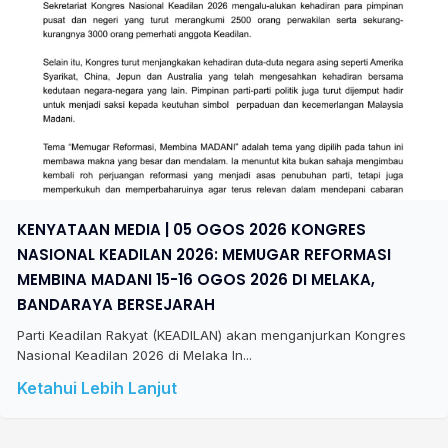
KENYATAAN MEDIA | 05 OGOS 2026 KONGRES
NASIONAL KEADILAN 2026: MEMUGAR REFORMASI
MEMBINA MADANI 15-16 OGOS 2026 DI MELAKA,
BANDARAYA BERSEJARAH
Parti Keadilan Rakyat (KEADILAN) akan menganjurkan Kongres
Nasional Keadilan 2026 di Melaka In...
Ketahui Lebih Lanjut