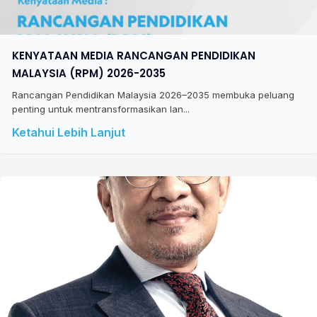
KENYATAAN MEDIA RANCANGAN PENDIDIKAN
MALAYSIA (RPM) 2026-2035
Rancangan Pendidikan Malaysia 2026–2035 membuka peluang
penting untuk mentransformasikan lan...
Ketahui Lebih Lanjut