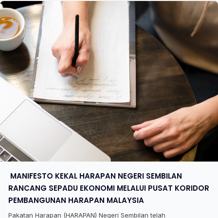
​ MANIFESTO KEKAL HARAPAN NEGERI SEMBILAN
RANCANG SEPADU EKONOMI MELALUI PUSAT KORIDOR
PEMBANGUNAN HARAPAN MALAYSIA
Pakatan Harapan (HARAPAN) Negeri Sembilan telah