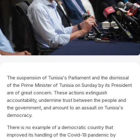
The suspension of Tunisia's Parliament and the dismissal
of the Prime Minister of Tunisia on Sunday by its President
are of great concern. These actions extinguish
accountability, undermine trust between the people and
the government, and amount to an assault on Tunisia's
democracy.
There is no example of a democratic country that
improved its handling of the Covid-19 pandemic by