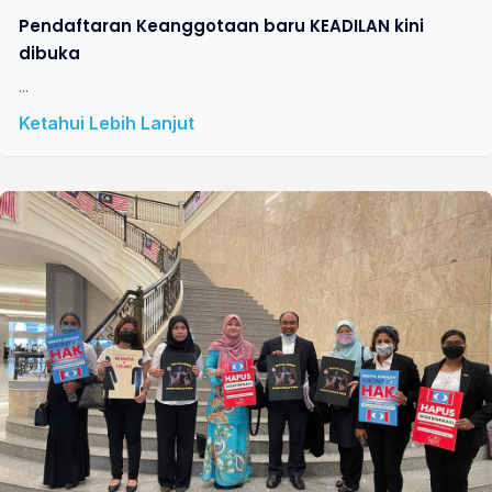
Pendaftaran Keanggotaan baru KEADILAN kini
dibuka
...
Ketahui Lebih Lanjut