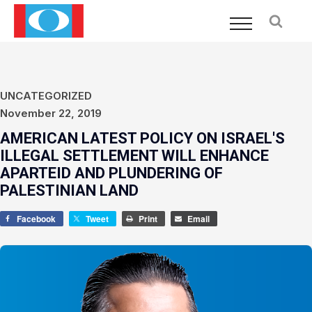
UNCATEGORIZED
November 22, 2019
AMERICAN LATEST POLICY ON ISRAEL'S
ILLEGAL SETTLEMENT WILL ENHANCE
APARTEID AND PLUNDERING OF
PALESTINIAN LAND
Facebook
Tweet
Print
Email