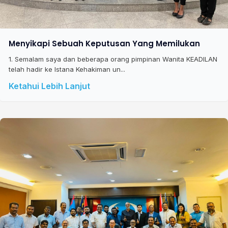
Menyikapi Sebuah Keputusan Yang Memilukan
1. Semalam saya dan beberapa orang pimpinan Wanita KEADILAN
telah hadir ke Istana Kehakiman un...
Ketahui Lebih Lanjut