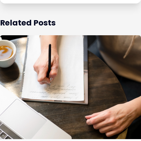
Related Posts