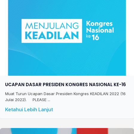
UCAPAN DASAR PRESIDEN KONGRES NASIONAL KE-16
Muat Turun Ucapan Dasar Presiden Kongres KEADILAN 2022 (16
Julai 2022). PLEASE ...
Ketahui Lebih Lanjut