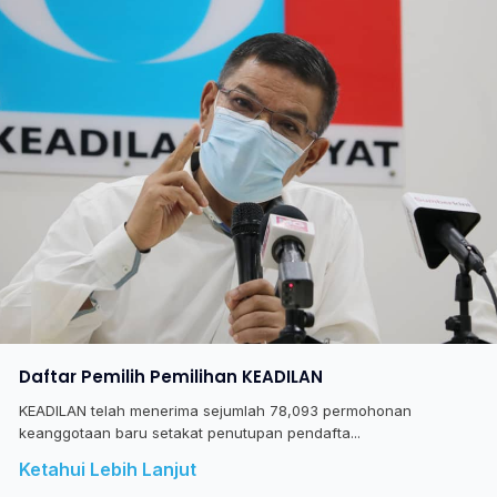
Daftar Pemilih Pemilihan KEADILAN
KEADILAN telah menerima sejumlah 78,093 permohonan
keanggotaan baru setakat penutupan pendafta...
Ketahui Lebih Lanjut