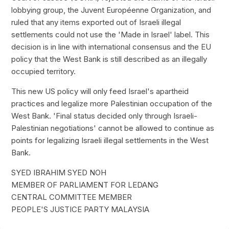
lobbying group, the Juvent Européenne Organization, and
ruled that any items exported out of Israeli illegal
settlements could not use the 'Made in Israel' label. This
decision is in line with international consensus and the EU
policy that the West Bank is still described as an illegally
occupied territory.
This new US policy will only feed Israel's apartheid
practices and legalize more Palestinian occupation of the
West Bank. 'Final status decided only through Israeli-
Palestinian negotiations' cannot be allowed to continue as
points for legalizing Israeli illegal settlements in the West
Bank.
SYED IBRAHIM SYED NOH
MEMBER OF PARLIAMENT FOR LEDANG
CENTRAL COMMITTEE MEMBER
PEOPLE'S JUSTICE PARTY MALAYSIA