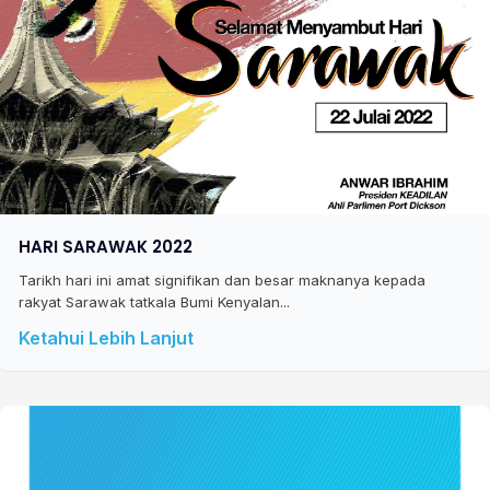
HARI SARAWAK 2022
Tarikh hari ini amat signifikan dan besar maknanya kepada
rakyat Sarawak tatkala Bumi Kenyalan...
Ketahui Lebih Lanjut