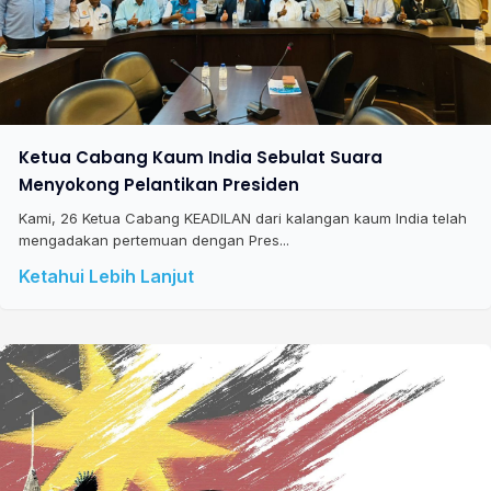
Ketua Cabang Kaum India Sebulat Suara
Menyokong Pelantikan Presiden
Kami, 26 Ketua Cabang KEADILAN dari kalangan kaum India telah
mengadakan pertemuan dengan Pres...
Ketahui Lebih Lanjut