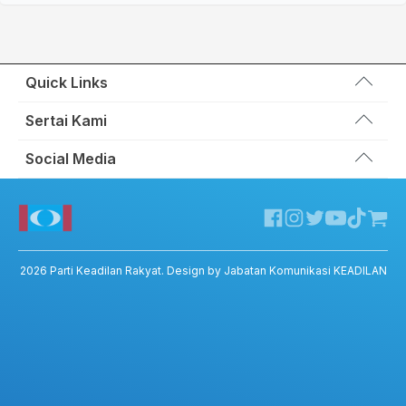
Quick Links
Wakil Rakyat
Sertai Kami
Kemas Kini
Portal Anggota KEADILAN
Social Media
Hubungi Kami
Permohonan Kad Keanggotaan
Sumbangan
Facebook KEADILAN
Permohonan Pertukaran Cabang
Twitter KEADILAN
Channel Telegram KEADILAN
Kedai KEADILAN
2026
Parti Keadilan Rakyat
. Design by Jabatan Komunikasi KEADILAN
ADIL – Privacy Policy
ADIL App – T&C