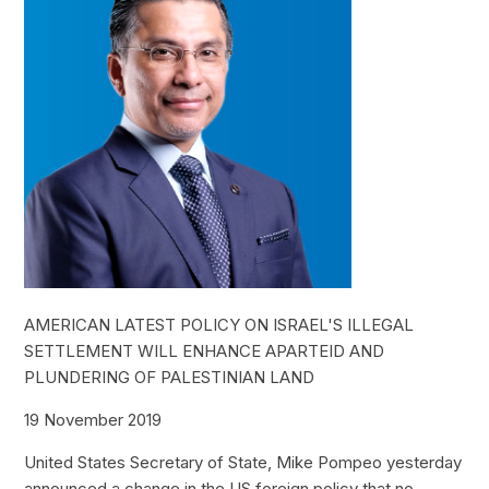
AMERICAN LATEST POLICY ON ISRAEL'S ILLEGAL
SETTLEMENT WILL ENHANCE APARTEID AND
PLUNDERING OF PALESTINIAN LAND
19 November 2019
United States Secretary of State, Mike Pompeo yesterday
announced a change in the US foreign policy that no