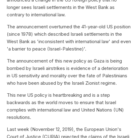
longer sees Israeli settlements in the West Bank as
contrary to international law.
The announcement overturned the 41-year-old US position
(since 1978) which described Israeli settlements in the
West Bank as 'inconsistent with international law' and even
'a barrier to peace (Israel-Palestine)'.
The announcement of this new policy as Gaza is being
bombed by Israeli airstrikes is evidence of a deterioration
in US sensitivity and morality over the fate of Palestinians
who have been abused by the Israeli Zionist regime.
This new US policy is heartbreaking and is a step
backwards as the world moves to ensure that Israel
complies with international law and United Nations (UN)
resolutions.
Last week (November 12, 2019), the European Union's
Court of Justice (CURIA) rejected the claims of the Israeli